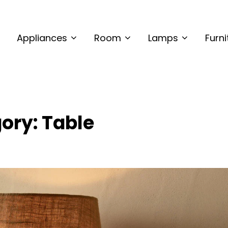
CMETALINTERIORS
ring Site
Appliances
Room
Lamps
Furni
ory:
Table