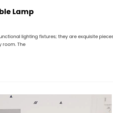
able Lamp
ctional lighting fixtures; they are exquisite piece
ny room. The