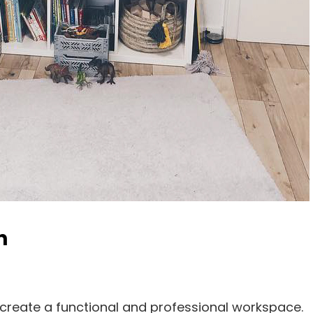
n
create a functional and professional workspace.