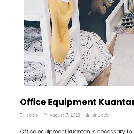
Office Equipment Kuanta
Cat
Posted
Table
August 7, 2023
Sir David
Links
on
Office equipment kuantan is necessary to 