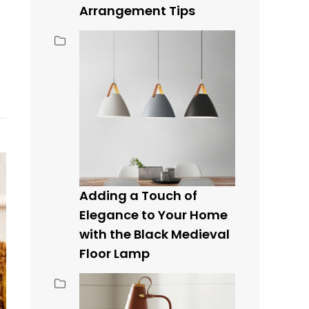
Arrangement Tips
Adding a Touch of
Elegance to Your Home
with the Black Medieval
Floor Lamp