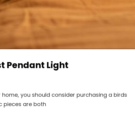
t Pendant Light
our home, you should consider purchasing a birds
c pieces are both