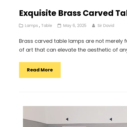
Exquisite Brass Carved T
Cat
Posted
Lamps
,
Table
May 6, 2025
Sir David
Links
on
Brass carved table lamps are not merely fun
of art that can elevate the aesthetic of a
Exquisite
Read More
Brass
Carved
Table
Lamp