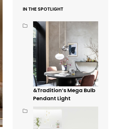
IN THE SPOTLIGHT
&Tradition’s Mega Bulb
Pendant Light