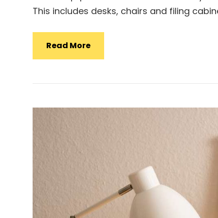
This includes desks, chairs and filing cab
Office
Read More
Equipment
Kuantan