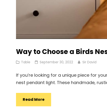
Way to Choose a Birds Nes
Cat
Posted
Table
September 30, 2022
Sir David
Links
on
If you’re looking for a unique piece for y
nest pendant light. These handmade, rusti
Way
Read More
To