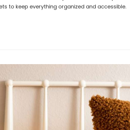
inets to keep everything organized and accessible.