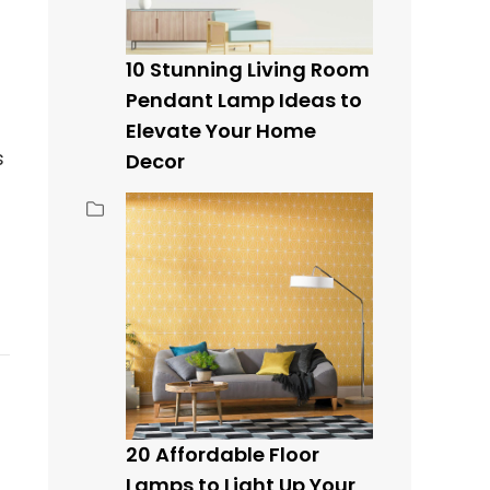
10 Stunning Living Room
Pendant Lamp Ideas to
Elevate Your Home
s
Decor
20 Affordable Floor
Lamps to Light Up Your