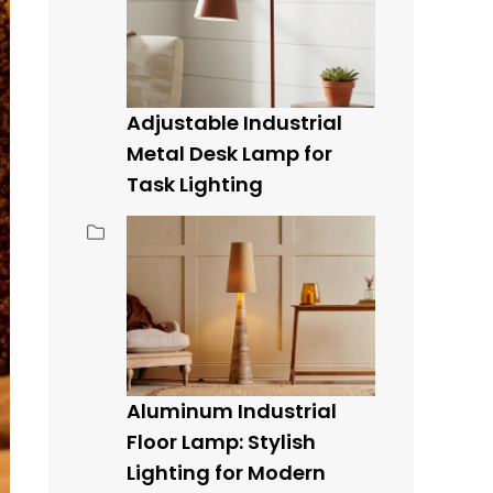
Adjustable Industrial
Metal Desk Lamp for
Task Lighting
Aluminum Industrial
Floor Lamp: Stylish
Lighting for Modern