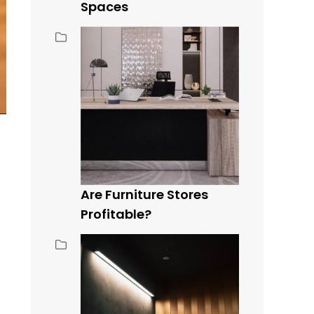
Spaces
Are Furniture Stores
Profitable?