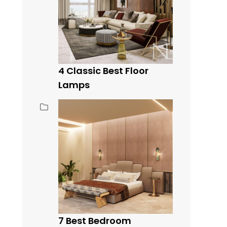
4 Classic Best Floor
Lamps
7 Best Bedroom