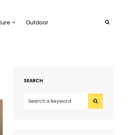
ture
Outdoor
SEARCH
SEARCH
Search
Search
for: