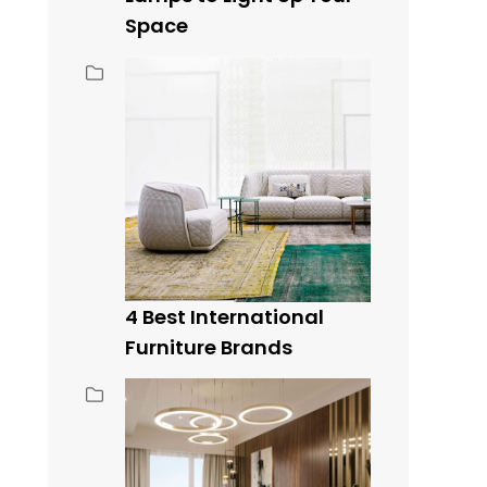
Space
4 Best International
Furniture Brands