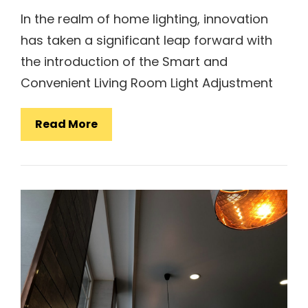
In the realm of home lighting, innovation
has taken a significant leap forward with
the introduction of the Smart and
Convenient Living Room Light Adjustment
Smart
Read More
And
Convenient
Living
Room
Light
Adjustment
Lamp