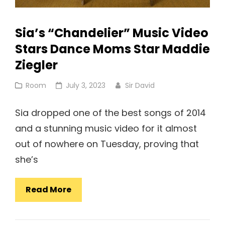
Sia’s “Chandelier” Music Video
Stars Dance Moms Star Maddie
Ziegler
Cat
Posted
Room
July 3, 2023
Sir David
Links
on
Sia dropped one of the best songs of 2014
and a stunning music video for it almost
out of nowhere on Tuesday, proving that
she’s
Sia’s
Read More
“Chandelier”
Music