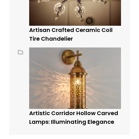
Artisan Crafted Ceramic Coil
Tire Chandelier
Artistic Corridor Hollow Carved
Lamps: Illuminating Elegance