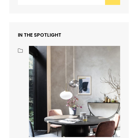
for:
IN THE SPOTLIGHT