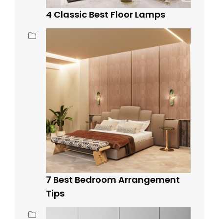
4 Classic Best Floor Lamps
7 Best Bedroom Arrangement
Tips