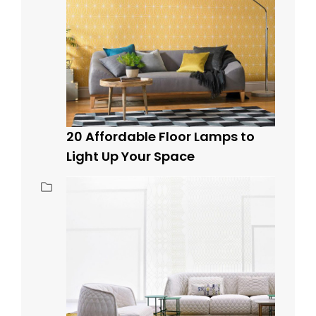
20 Affordable Floor Lamps to
Light Up Your Space