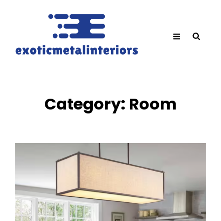
Category:
Room