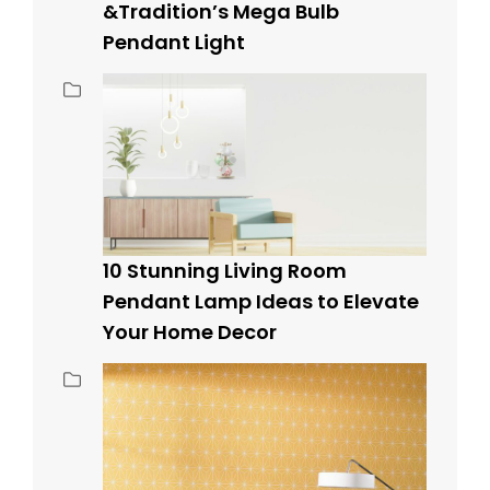
&Tradition’s Mega Bulb
Pendant Light
10 Stunning Living Room
Pendant Lamp Ideas to Elevate
Your Home Decor