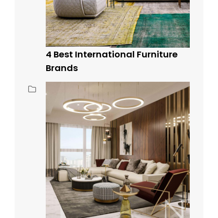
4 Best International Furniture
Brands