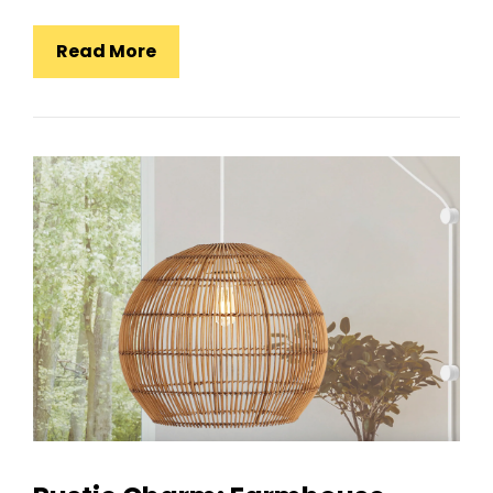
Japanese
Read More
Rectangular
Iron
Art
Living
Room
Pendant
Light:
Tradition
Meets
Modern
Design