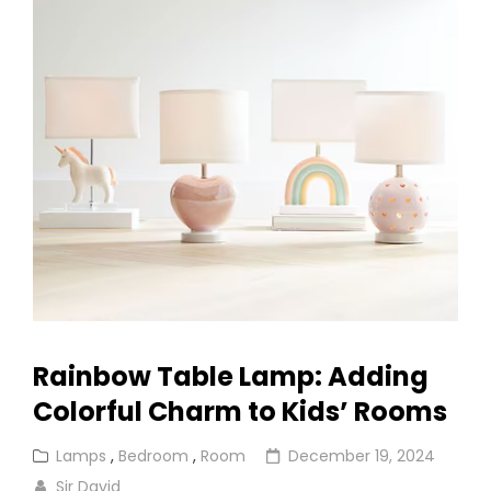
Ball
Ceiling
Light
Rainbow Table Lamp: Adding
Colorful Charm to Kids’ Rooms
Cat
Posted
Lamps
,
Bedroom
,
Room
December 19, 2024
Links
on
Sir David