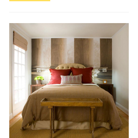
Are
The
Office
Equipment
Used
In
An
Office?