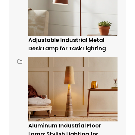
Adjustable Industrial Metal
Desk Lamp for Task Lighting
Aluminum Industrial Floor
Lamp: Stylish Lighting for