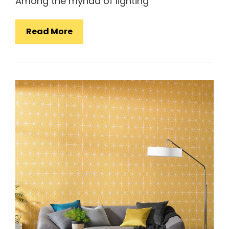
Among the myriad of lighting
Simple
Read More
Style
Lamps:
Illuminating
Your
Space
With
Elegance