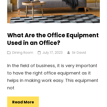
What Are the Office Equipment
Used in an Office?
Cat
Posted
Dining Room
July 17, 2023
Sir David
Links
on
In the field of business, it is very important
to have the right office equipment as it
helps in making work easy. This equipment
not
What
Read More