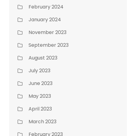
February 2024
January 2024
November 2023
September 2023
August 2023
July 2023
June 2023
May 2023
April 2023
March 2023
February 2023