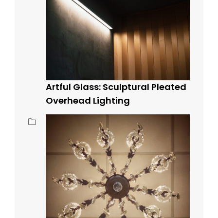
Artful Glass: Sculptural Pleated
Overhead Lighting