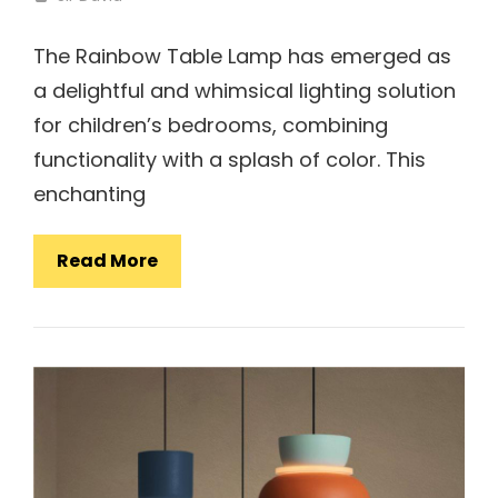
The Rainbow Table Lamp has emerged as
a delightful and whimsical lighting solution
for children’s bedrooms, combining
functionality with a splash of color. This
enchanting
Rainbow
Read More
Table
Lamp:
Adding
Colorful
Charm
To
Kids’