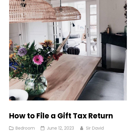
How to File a Gift Tax Return
Cat
Posted
Bedroom
June 12, 2023
Sir David
Links
on