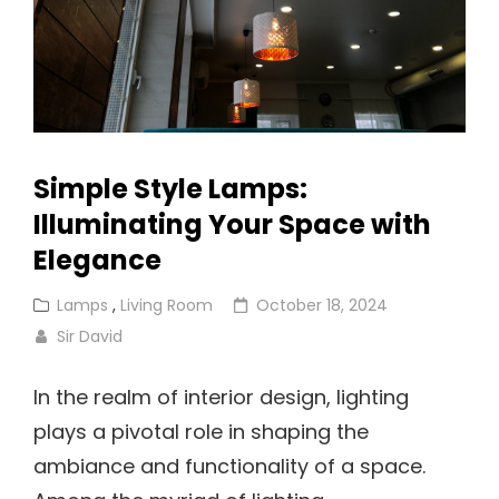
Simple Style Lamps:
Illuminating Your Space with
Elegance
Cat
Posted
Lamps
,
Living Room
October 18, 2024
Links
on
Sir David
In the realm of interior design, lighting
plays a pivotal role in shaping the
ambiance and functionality of a space.