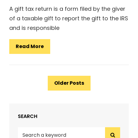
A gift tax return is a form filed by the giver
of a taxable gift to report the gift to the IRS
and is responsible
How
Read More
To
File
A
Posts
Gift
Older Posts
navigation
Tax
Return
SEARCH
Search
Search