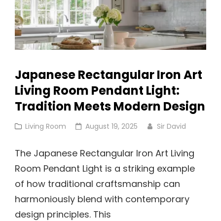
Japanese Rectangular Iron Art
Living Room Pendant Light:
Tradition Meets Modern Design
Cat
Posted
Living Room
August 19, 2025
Sir David
Links
on
The Japanese Rectangular Iron Art Living
Room Pendant Light is a striking example
of how traditional craftsmanship can
harmoniously blend with contemporary
design principles. This