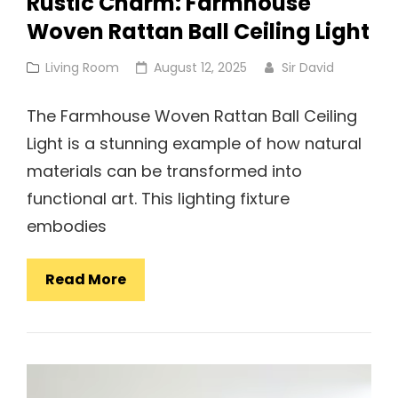
Rustic Charm: Farmhouse
Woven Rattan Ball Ceiling Light
Cat
Posted
Living Room
August 12, 2025
Sir David
Links
on
The Farmhouse Woven Rattan Ball Ceiling
Light is a stunning example of how natural
materials can be transformed into
functional art. This lighting fixture
embodies
Rustic
Read More
Charm:
Farmhouse
Woven
Rattan