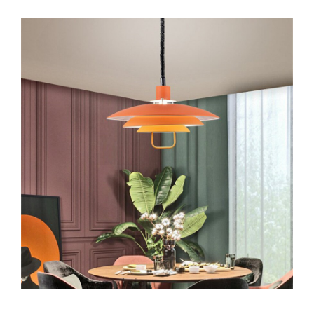
Video
Stars
Dance
Moms
Star
Maddie
Ziegler