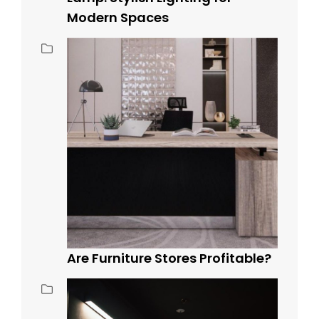
Modern Spaces
Are Furniture Stores Profitable?