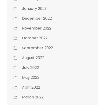
January 2023
December 2022
November 2022
October 2022
September 2022
August 2022
July 2022
May 2022
April 2022
March 2022