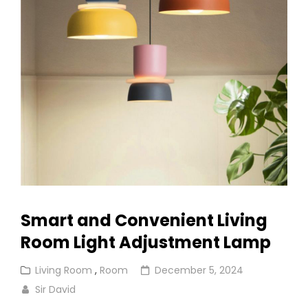
Rooms
Smart and Convenient Living
Room Light Adjustment Lamp
Cat
Posted
Living Room
,
Room
December 5, 2024
Links
on
Sir David