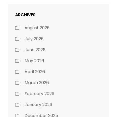
ARCHIVES
August 2026
July 2026
June 2026
May 2026
April 2026
March 2026
February 2026
January 2026
December 2025