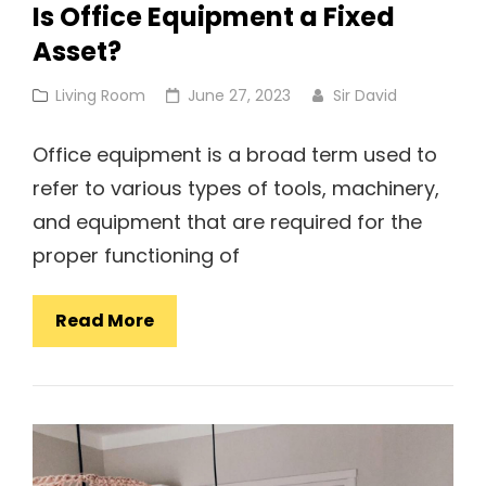
Is Office Equipment a Fixed
Asset?
Cat
Posted
Living Room
June 27, 2023
Sir David
Links
on
Office equipment is a broad term used to
refer to various types of tools, machinery,
and equipment that are required for the
proper functioning of
Is
Read More
Office
Equipment
A
Fixed
Asset?