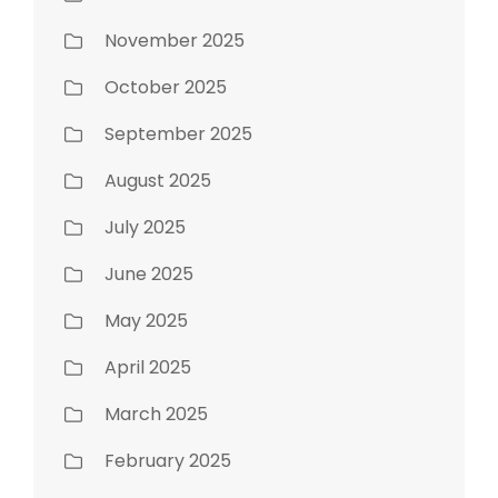
November 2025
October 2025
September 2025
August 2025
July 2025
June 2025
May 2025
April 2025
March 2025
February 2025