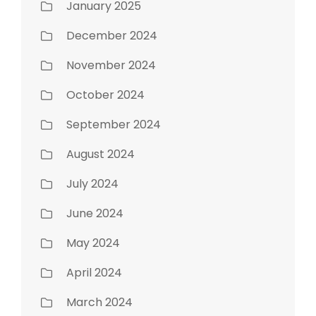
January 2025
December 2024
November 2024
October 2024
September 2024
August 2024
July 2024
June 2024
May 2024
April 2024
March 2024