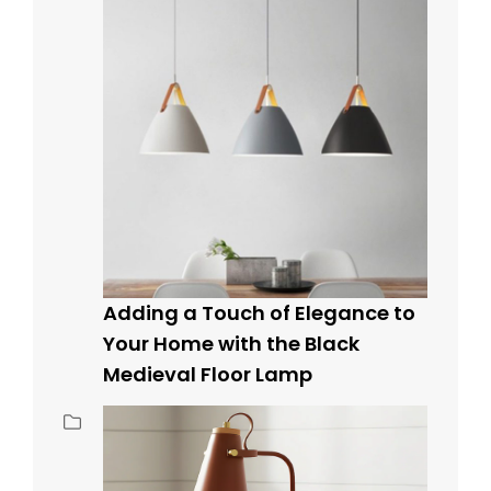
Adding a Touch of Elegance to
Your Home with the Black
Medieval Floor Lamp