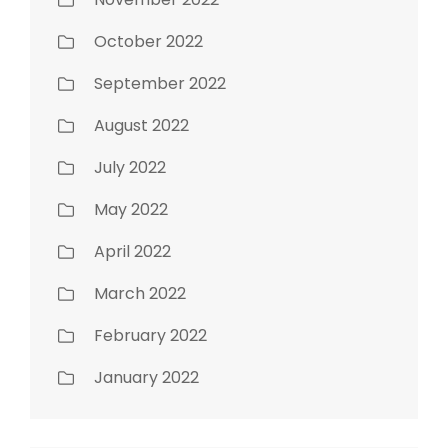
October 2022
September 2022
August 2022
July 2022
May 2022
April 2022
March 2022
February 2022
January 2022