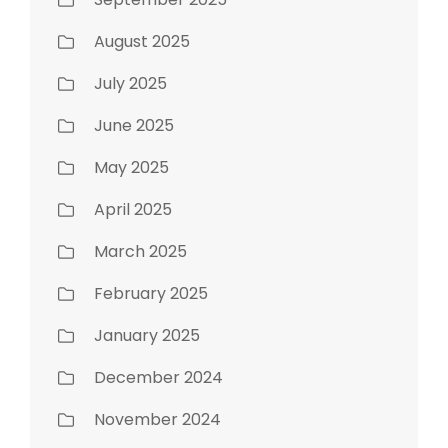
August 2025
July 2025
June 2025
May 2025
April 2025
March 2025
February 2025
January 2025
December 2024
November 2024