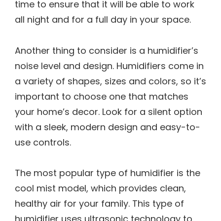
time to ensure that it will be able to work
all night and for a full day in your space.
Another thing to consider is a humidifier’s
noise level and design. Humidifiers come in
a variety of shapes, sizes and colors, so it’s
important to choose one that matches
your home’s decor. Look for a silent option
with a sleek, modern design and easy-to-
use controls.
The most popular type of humidifier is the
cool mist model, which provides clean,
healthy air for your family. This type of
humidifier uses ultrasonic technology to