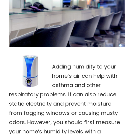
Adding humidity to your
home’s air can help with
asthma and other
respiratory problems. It can also reduce
static electricity and prevent moisture
from fogging windows or causing musty
odors. However, you should first measure
your home’s humidity levels with a