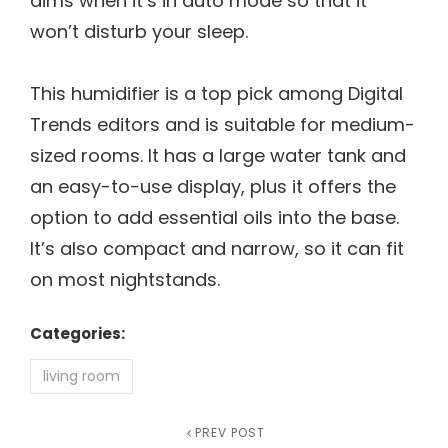
dims when it’s in auto mode so that it
won’t disturb your sleep.
This humidifier is a top pick among Digital
Trends editors and is suitable for medium-
sized rooms. It has a large water tank and
an easy-to-use display, plus it offers the
option to add essential oils into the base.
It’s also compact and narrow, so it can fit
on most nightstands.
Categories:
living room
Post
Previous
PREV POST