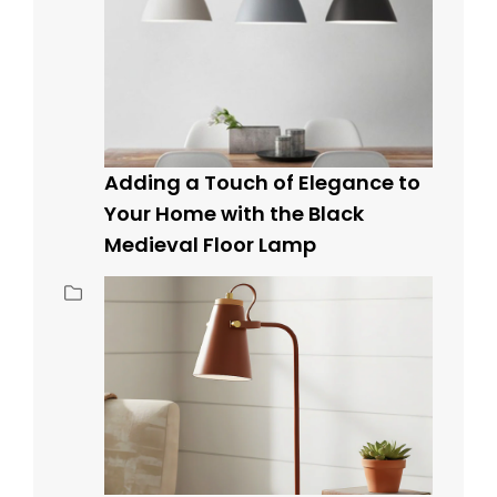
Adding a Touch of Elegance to
Your Home with the Black
Medieval Floor Lamp