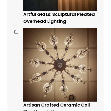
Artful Glass: Sculptural Pleated
Overhead Lighting
Artisan Crafted Ceramic Coil