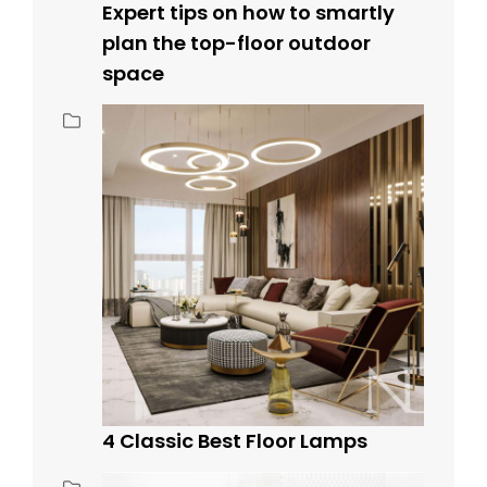
Expert tips on how to smartly
plan the top-floor outdoor
space
4 Classic Best Floor Lamps