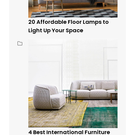
20 Affordable Floor Lamps to
Light Up Your Space
4 Best International Furniture