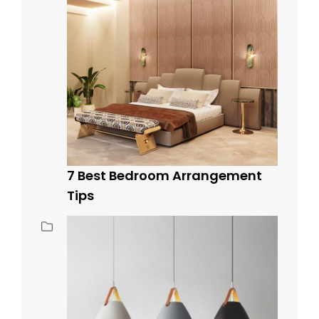
7 Best Bedroom Arrangement
Tips