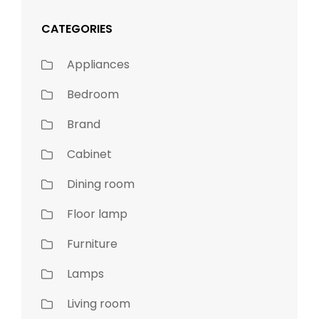
CATEGORIES
Appliances
Bedroom
Brand
Cabinet
Dining room
Floor lamp
Furniture
Lamps
Living room