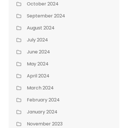
October 2024
September 2024
August 2024
July 2024
June 2024
May 2024
April 2024
March 2024
February 2024
January 2024
November 2023