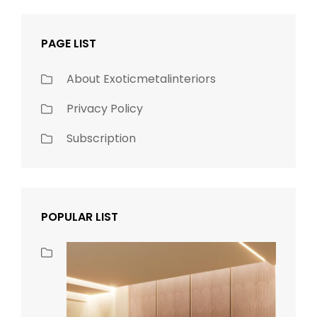
PAGE LIST
About Exoticmetalinteriors
Privacy Policy
Subscription
POPULAR LIST