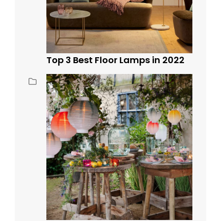
Top 3 Best Floor Lamps in 2022