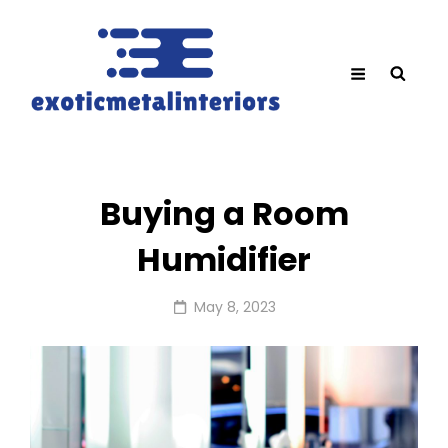
Buying a Room
Humidifier
Posted
May 8, 2023
on