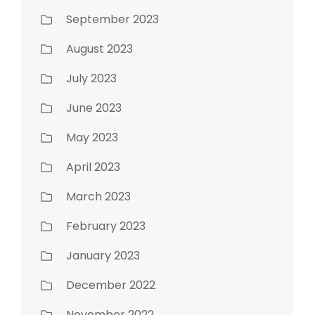
September 2023
August 2023
July 2023
June 2023
May 2023
April 2023
March 2023
February 2023
January 2023
December 2022
November 2022