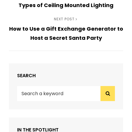
Types of Ceiling Mounted Lighting
Post
navigation
Next
NEXT POST
How to Use a Gift Exchange Generator to
Post
Host a Secret Santa Party
SEARCH
Search
Search
for:
IN THE SPOTLIGHT