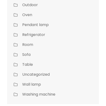
Outdoor
Oven
Pendant lamp
Refrigerator
Room
Sofa
Table
Uncategorized
Wall lamp
Washing machine