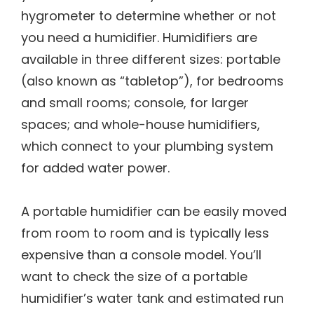
hygrometer to determine whether or not
you need a humidifier. Humidifiers are
available in three different sizes: portable
(also known as “tabletop”), for bedrooms
and small rooms; console, for larger
spaces; and whole-house humidifiers,
which connect to your plumbing system
for added water power.
A portable humidifier can be easily moved
from room to room and is typically less
expensive than a console model. You’ll
want to check the size of a portable
humidifier’s water tank and estimated run