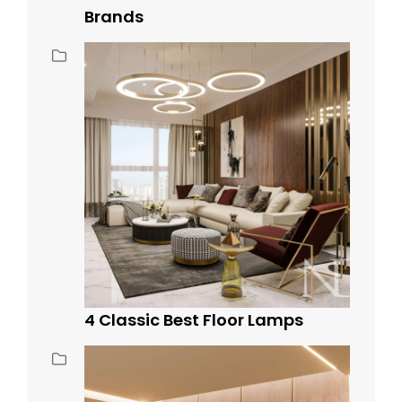
Brands
4 Classic Best Floor Lamps