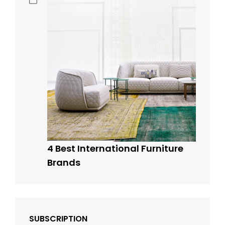
4 Best International Furniture
Brands
SUBSCRIPTION