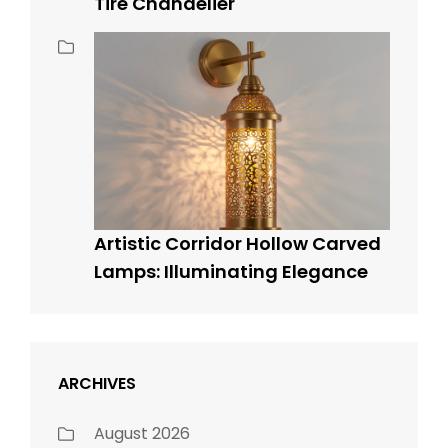
Tire Chandelier
Artistic Corridor Hollow Carved
Lamps: Illuminating Elegance
ARCHIVES
August 2026