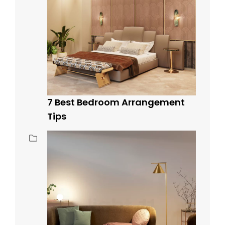
7 Best Bedroom Arrangement
Tips