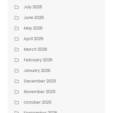
July 2026
June 2026
May 2026
April 2026
March 2026
February 2026
January 2026
December 2025
November 2025
October 2025
September 2025