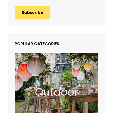
Subscribe
POPULAR CATEGORIES
Outdoor