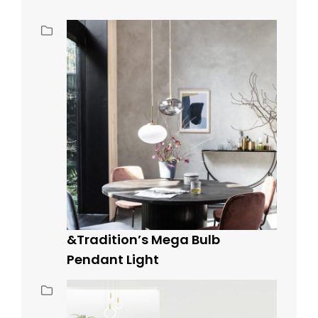
&Tradition’s Mega Bulb
Pendant Light