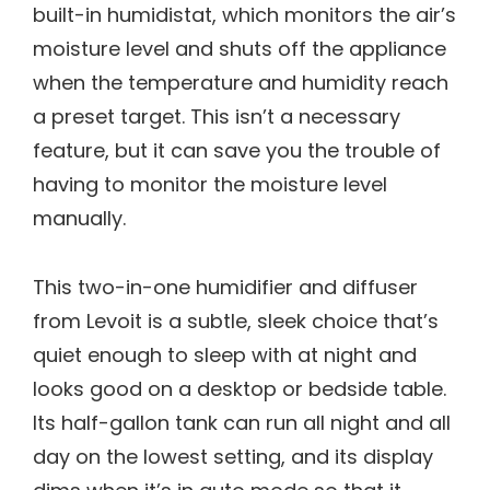
built-in humidistat, which monitors the air’s
moisture level and shuts off the appliance
when the temperature and humidity reach
a preset target. This isn’t a necessary
feature, but it can save you the trouble of
having to monitor the moisture level
manually.
This two-in-one humidifier and diffuser
from Levoit is a subtle, sleek choice that’s
quiet enough to sleep with at night and
looks good on a desktop or bedside table.
Its half-gallon tank can run all night and all
day on the lowest setting, and its display