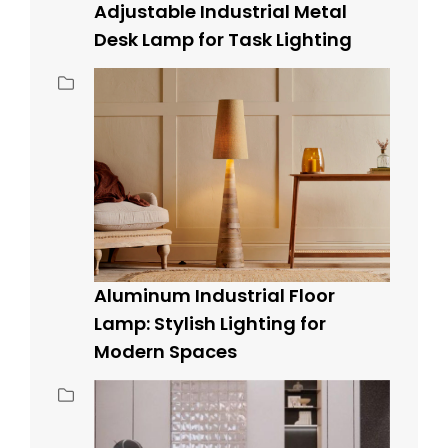
Adjustable Industrial Metal
Desk Lamp for Task Lighting
Aluminum Industrial Floor
Lamp: Stylish Lighting for
Modern Spaces