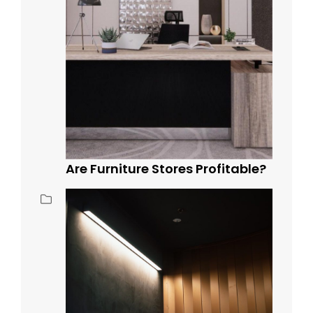
Are Furniture Stores Profitable?