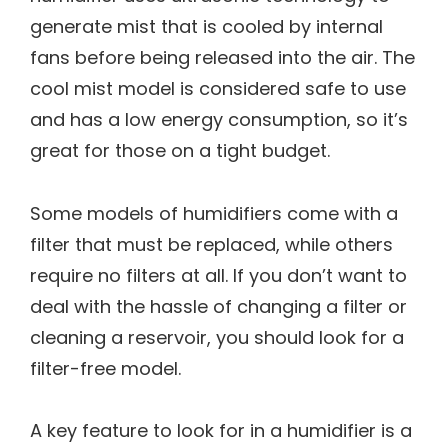
generate mist that is cooled by internal
fans before being released into the air. The
cool mist model is considered safe to use
and has a low energy consumption, so it’s
great for those on a tight budget.
Some models of humidifiers come with a
filter that must be replaced, while others
require no filters at all. If you don’t want to
deal with the hassle of changing a filter or
cleaning a reservoir, you should look for a
filter-free model.
A key feature to look for in a humidifier is a