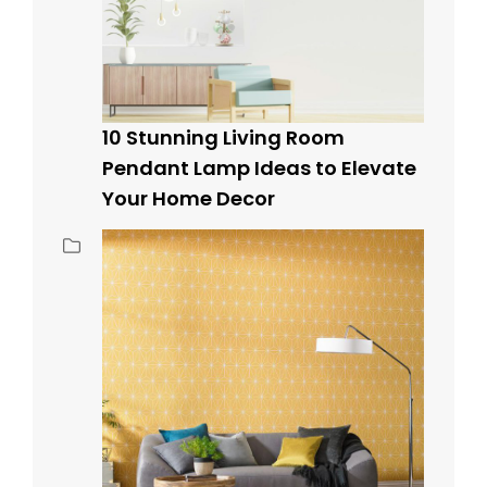
10 Stunning Living Room
Pendant Lamp Ideas to Elevate
Your Home Decor