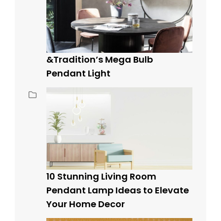
&Tradition’s Mega Bulb
Pendant Light
10 Stunning Living Room
Pendant Lamp Ideas to Elevate
Your Home Decor