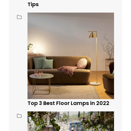
Tips
Top 3 Best Floor Lamps in 2022