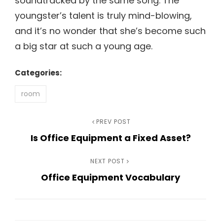
soundtracked by the same song. The
youngster’s talent is truly mind-blowing,
and it’s no wonder that she’s become such
a big star at such a young age.
Categories:
room
Post
Previous
PREV POST
Is Office Equipment a Fixed Asset?
Post
navigation
Next
NEXT POST
Office Equipment Vocabulary
Post