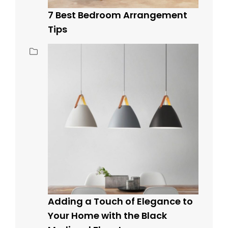
7 Best Bedroom Arrangement
Tips
Adding a Touch of Elegance to
Your Home with the Black