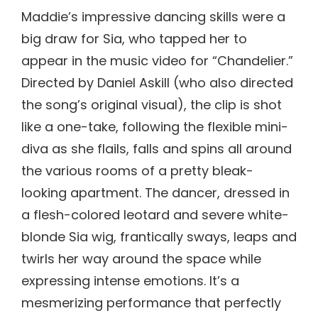
Maddie’s impressive dancing skills were a
big draw for Sia, who tapped her to
appear in the music video for “Chandelier.”
Directed by Daniel Askill (who also directed
the song’s original visual), the clip is shot
like a one-take, following the flexible mini-
diva as she flails, falls and spins all around
the various rooms of a pretty bleak-
looking apartment. The dancer, dressed in
a flesh-colored leotard and severe white-
blonde Sia wig, frantically sways, leaps and
twirls her way around the space while
expressing intense emotions. It’s a
mesmerizing performance that perfectly