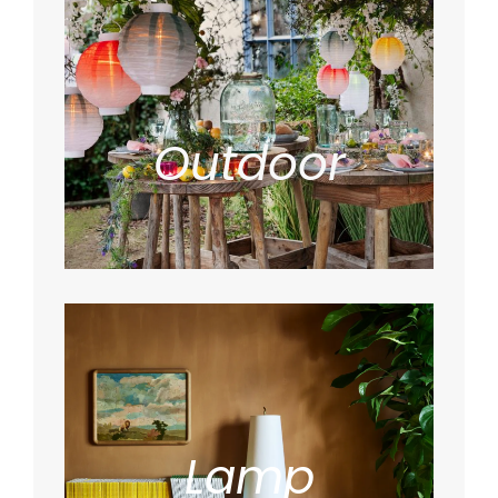
Outdoor
Lamp