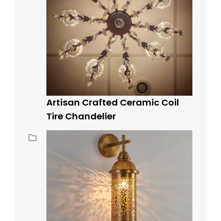
Artisan Crafted Ceramic Coil
Tire Chandelier