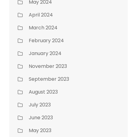
May 2024
April 2024
March 2024
February 2024
January 2024
November 2023
September 2023
August 2023
July 2023
June 2023
May 2023