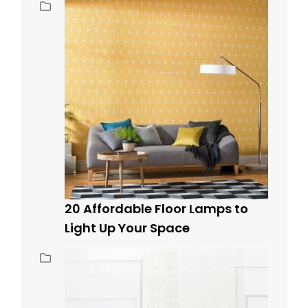
20 Affordable Floor Lamps to
Light Up Your Space