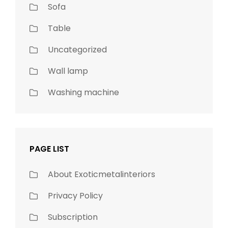
Sofa
Table
Uncategorized
Wall lamp
Washing machine
PAGE LIST
About Exoticmetalinteriors
Privacy Policy
Subscription