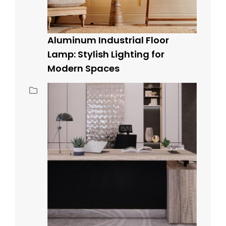
Aluminum Industrial Floor
Lamp: Stylish Lighting for
Modern Spaces