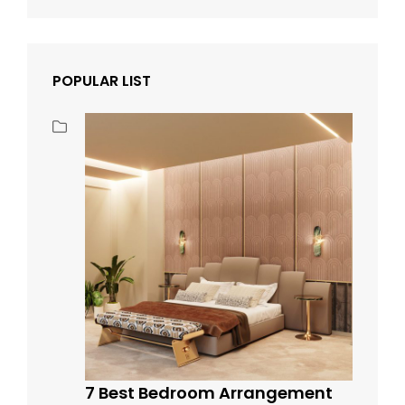
POPULAR LIST
7 Best Bedroom Arrangement