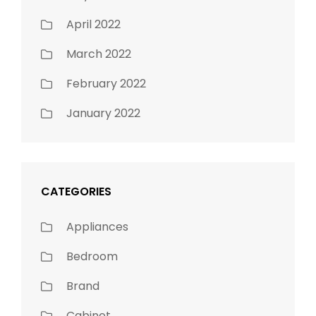
April 2022
March 2022
February 2022
January 2022
CATEGORIES
Appliances
Bedroom
Brand
Cabinet