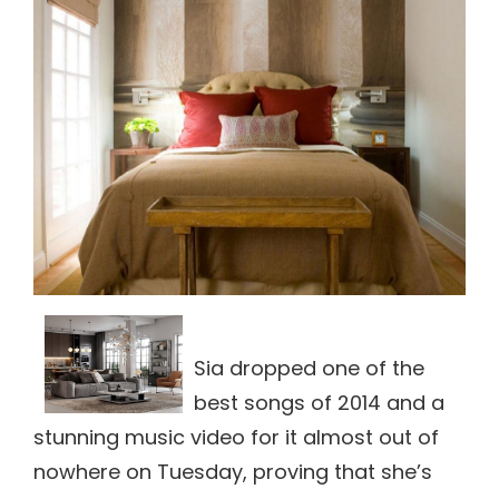
Sia dropped one of the
best songs of 2014 and a
stunning music video for it almost out of
nowhere on Tuesday, proving that she’s