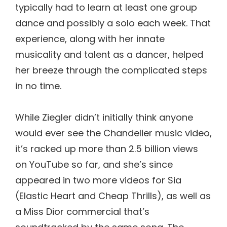
typically had to learn at least one group
dance and possibly a solo each week. That
experience, along with her innate
musicality and talent as a dancer, helped
her breeze through the complicated steps
in no time.
While Ziegler didn’t initially think anyone
would ever see the Chandelier music video,
it’s racked up more than 2.5 billion views
on YouTube so far, and she’s since
appeared in two more videos for Sia
(Elastic Heart and Cheap Thrills), as well as
a Miss Dior commercial that’s