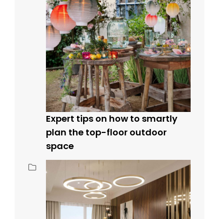
Expert tips on how to smartly
plan the top-floor outdoor
space