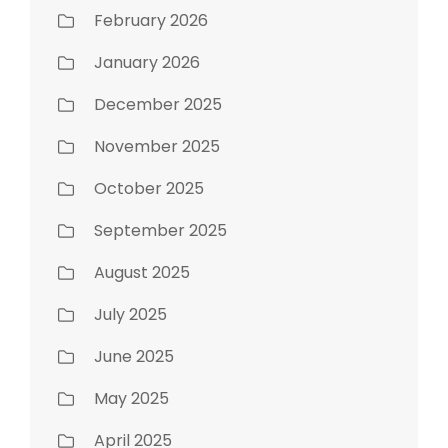
February 2026
January 2026
December 2025
November 2025
October 2025
September 2025
August 2025
July 2025
June 2025
May 2025
April 2025