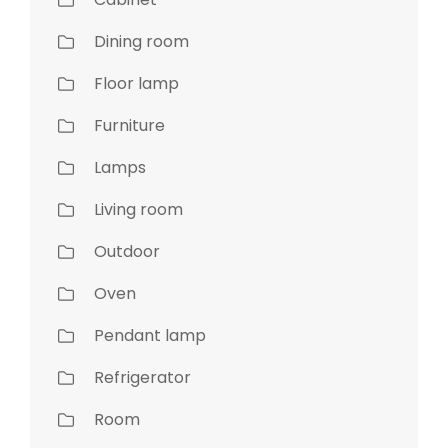
Dining room
Floor lamp
Furniture
Lamps
Living room
Outdoor
Oven
Pendant lamp
Refrigerator
Room