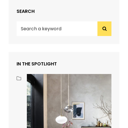
SEARCH
Search
Search
for:
IN THE SPOTLIGHT