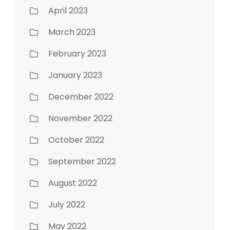
April 2023
March 2023
February 2023
January 2023
December 2022
November 2022
October 2022
September 2022
August 2022
July 2022
May 2022