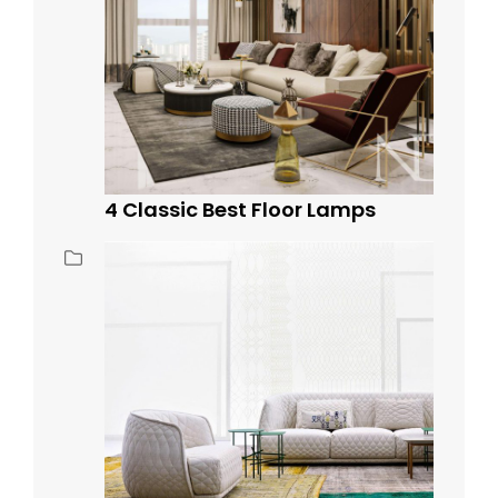
4 Classic Best Floor Lamps