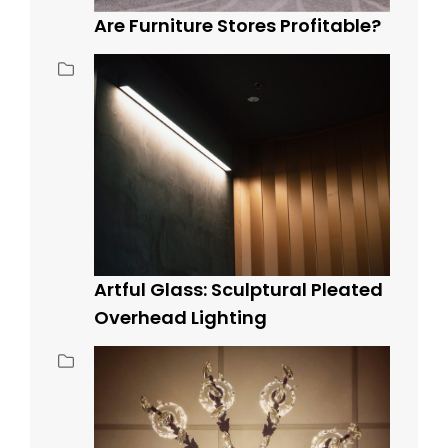
Are Furniture Stores Profitable?
Artful Glass: Sculptural Pleated
Overhead Lighting