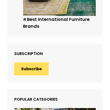
4 Best International Furniture
Brands
SUBSCRIPTION
Subscribe
POPULAR CATEGORIES