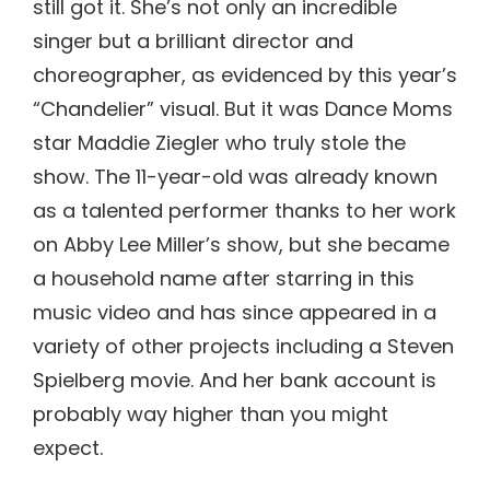
still got it. She’s not only an incredible
singer but a brilliant director and
choreographer, as evidenced by this year’s
“Chandelier” visual. But it was Dance Moms
star Maddie Ziegler who truly stole the
show. The 11-year-old was already known
as a talented performer thanks to her work
on Abby Lee Miller’s show, but she became
a household name after starring in this
music video and has since appeared in a
variety of other projects including a Steven
Spielberg movie. And her bank account is
probably way higher than you might
expect.