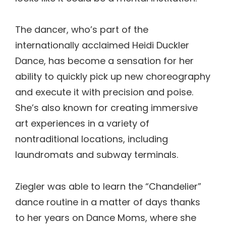
The dancer, who’s part of the
internationally acclaimed Heidi Duckler
Dance, has become a sensation for her
ability to quickly pick up new choreography
and execute it with precision and poise.
She’s also known for creating immersive
art experiences in a variety of
nontraditional locations, including
laundromats and subway terminals.
Ziegler was able to learn the “Chandelier”
dance routine in a matter of days thanks
to her years on Dance Moms, where she