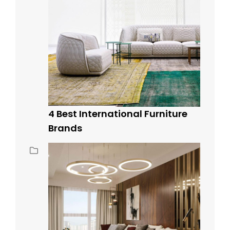
4 Best International Furniture
Brands