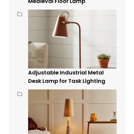
Medieval Floor Lamp
Adjustable Industrial Metal
Desk Lamp for Task Lighting