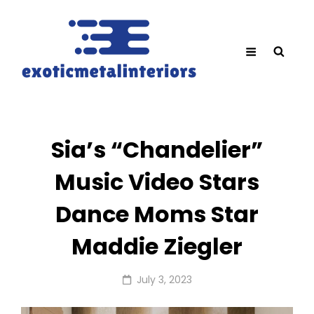
Sia’s “Chandelier”
Music Video Stars
Dance Moms Star
Maddie Ziegler
Posted
July 3, 2023
on