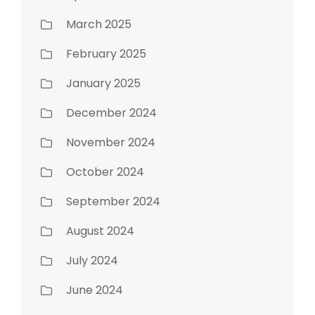
March 2025
February 2025
January 2025
December 2024
November 2024
October 2024
September 2024
August 2024
July 2024
June 2024