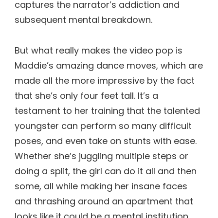
captures the narrator’s addiction and
subsequent mental breakdown.
But what really makes the video pop is
Maddie’s amazing dance moves, which are
made all the more impressive by the fact
that she’s only four feet tall. It’s a
testament to her training that the talented
youngster can perform so many difficult
poses, and even take on stunts with ease.
Whether she’s juggling multiple steps or
doing a split, the girl can do it all and then
some, all while making her insane faces
and thrashing around an apartment that
looks like it could be a mental institution.