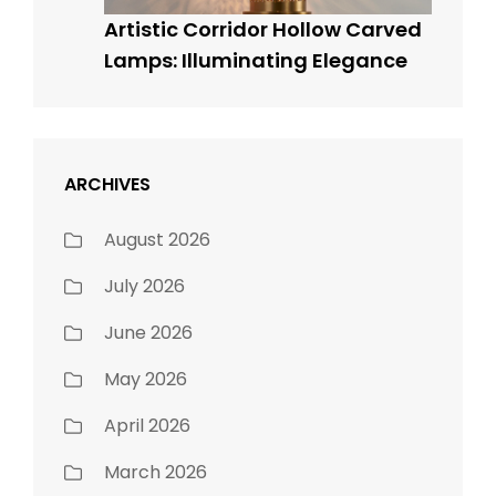
Artistic Corridor Hollow Carved
Lamps: Illuminating Elegance
ARCHIVES
August 2026
July 2026
June 2026
May 2026
April 2026
March 2026