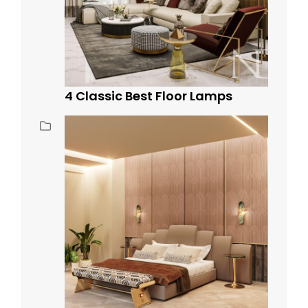
4 Classic Best Floor Lamps