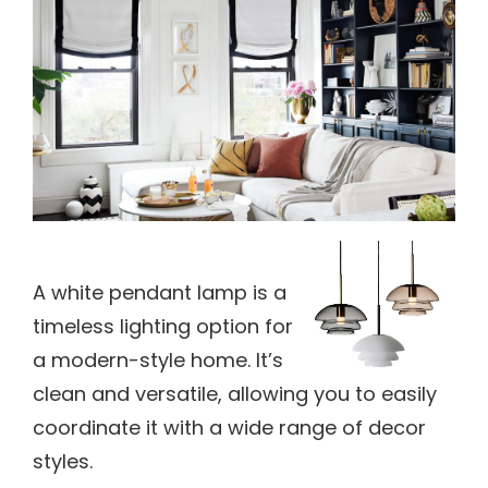
A white pendant lamp is a
timeless lighting option for
a modern-style home. It’s
clean and versatile, allowing you to easily
coordinate it with a wide range of decor
styles.