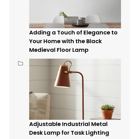
Adding a Touch of Elegance to
Your Home with the Black
Medieval Floor Lamp
Adjustable Industrial Metal
Desk Lamp for Task Lighting