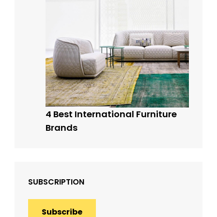
4 Best International Furniture
Brands
SUBSCRIPTION
Subscribe