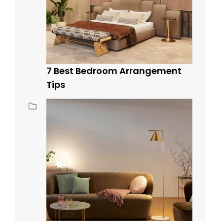
7 Best Bedroom Arrangement
Tips