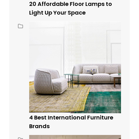
20 Affordable Floor Lamps to
Light Up Your Space
4 Best International Furniture
Brands