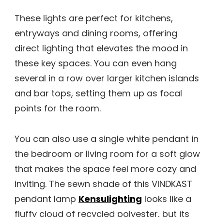
These lights are perfect for kitchens,
entryways and dining rooms, offering
direct lighting that elevates the mood in
these key spaces. You can even hang
several in a row over larger kitchen islands
and bar tops, setting them up as focal
points for the room.
You can also use a single white pendant in
the bedroom or living room for a soft glow
that makes the space feel more cozy and
inviting. The sewn shade of this VINDKAST
pendant lamp
Kensulighting
looks like a
fluffy cloud of recycled polyester, but its