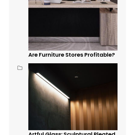
Are Furniture Stores Profitable?
Artful Glass: Sculptural Pleated