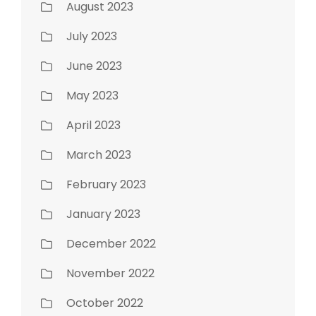
August 2023
July 2023
June 2023
May 2023
April 2023
March 2023
February 2023
January 2023
December 2022
November 2022
October 2022