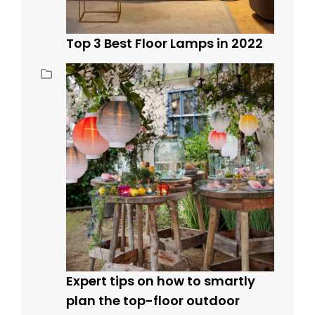
Top 3 Best Floor Lamps in 2022
Expert tips on how to smartly
plan the top-floor outdoor