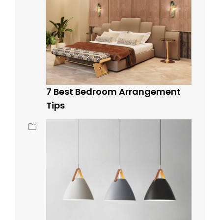
7 Best Bedroom Arrangement
Tips