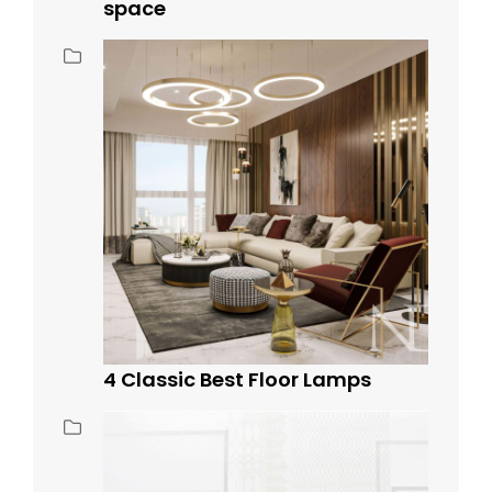
space
4 Classic Best Floor Lamps