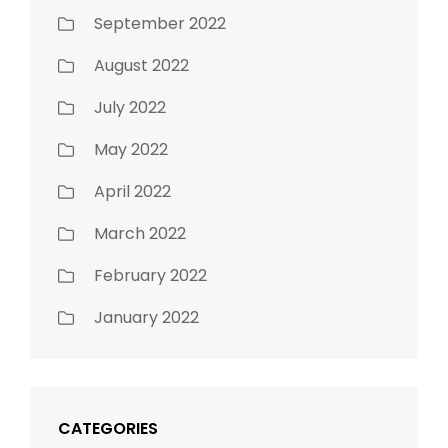
September 2022
August 2022
July 2022
May 2022
April 2022
March 2022
February 2022
January 2022
CATEGORIES