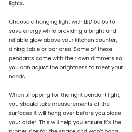
lights.
Choose a hanging light with LED bulbs to
save energy while providing a bright and
reliable glow above your kitchen counter,
dining table or bar area. Some of these
pendants come with their own dimmers so
you can adjust the brightness to meet your
needs.
When shopping for the right pendant light,
you should take measurements of the
surfaces it will hang over before you place
your order. This will help you ensure it’s the
proper size for the space and won’t hang