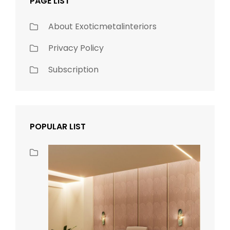
PAGE LIST
About Exoticmetalinteriors
Privacy Policy
Subscription
POPULAR LIST