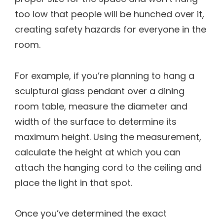
too low that people will be hunched over it,
creating safety hazards for everyone in the
room.
For example, if you’re planning to hang a
sculptural glass pendant over a dining
room table, measure the diameter and
width of the surface to determine its
maximum height. Using the measurement,
calculate the height at which you can
attach the hanging cord to the ceiling and
place the light in that spot.
Once you’ve determined the exact