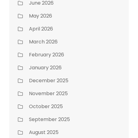
June 2026
May 2026
April 2026
March 2026
February 2026
January 2026
December 2025
November 2025
October 2025
September 2025
August 2025