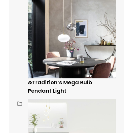
&Tradition’s Mega Bulb
Pendant Light