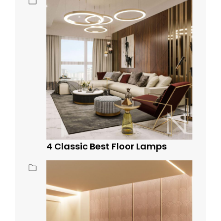
4 Classic Best Floor Lamps