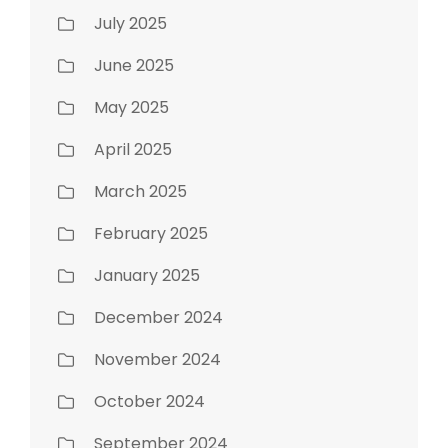
July 2025
June 2025
May 2025
April 2025
March 2025
February 2025
January 2025
December 2024
November 2024
October 2024
September 2024