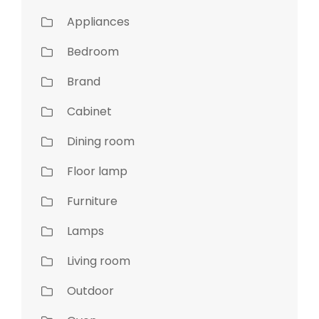
Appliances
Bedroom
Brand
Cabinet
Dining room
Floor lamp
Furniture
Lamps
Living room
Outdoor