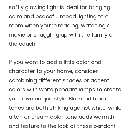
softly glowing light is ideal for bringing
calm and peaceful mood lighting to a
room when you’re reading, watching a
movie or snuggling up with the family on
the couch.
If you want to add a little color and
character to your home, consider
combining different shades or accent
colors with white pendant lamps to create
your own unique style. Blue and black
tones are both striking against white, while
a tan or cream color tone adds warmth
and texture to the look of these pendant