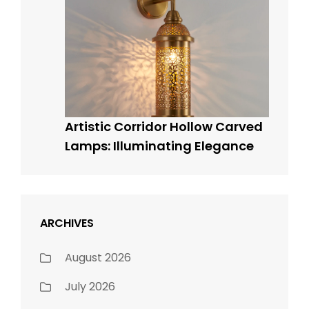
Artistic Corridor Hollow Carved
Lamps: Illuminating Elegance
ARCHIVES
August 2026
July 2026