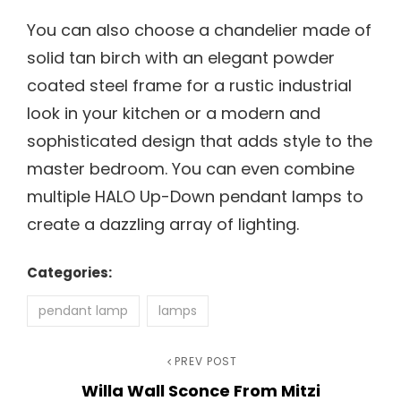
You can also choose a chandelier made of
solid tan birch with an elegant powder
coated steel frame for a rustic industrial
look in your kitchen or a modern and
sophisticated design that adds style to the
master bedroom. You can even combine
multiple HALO Up-Down pendant lamps to
create a dazzling array of lighting.
Categories:
pendant lamp
lamps
Post
Previous
PREV POST
Willa Wall Sconce From Mitzi
Post