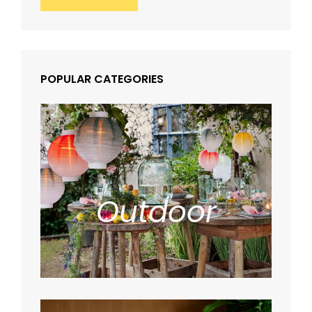
POPULAR CATEGORIES
Outdoor