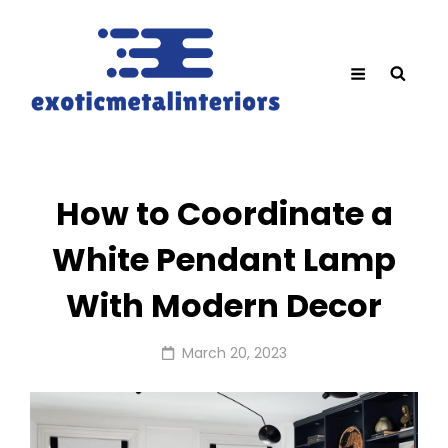
How to Coordinate a
White Pendant Lamp
With Modern Decor
Posted
March 20, 2023
on