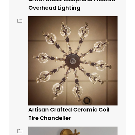
Overhead Lighting
Artisan Crafted Ceramic Coil
Tire Chandelier