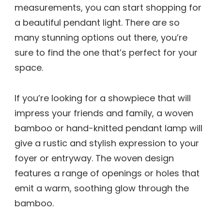
measurements, you can start shopping for
a beautiful pendant light. There are so
many stunning options out there, you’re
sure to find the one that’s perfect for your
space.
If you’re looking for a showpiece that will
impress your friends and family, a woven
bamboo or hand-knitted pendant lamp will
give a rustic and stylish expression to your
foyer or entryway. The woven design
features a range of openings or holes that
emit a warm, soothing glow through the
bamboo.