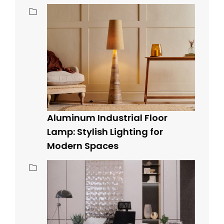
Aluminum Industrial Floor
Lamp: Stylish Lighting for
Modern Spaces