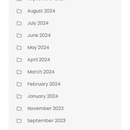
August 2024
July 2024
June 2024
May 2024
April 2024
March 2024
February 2024
January 2024
November 2023
September 2023