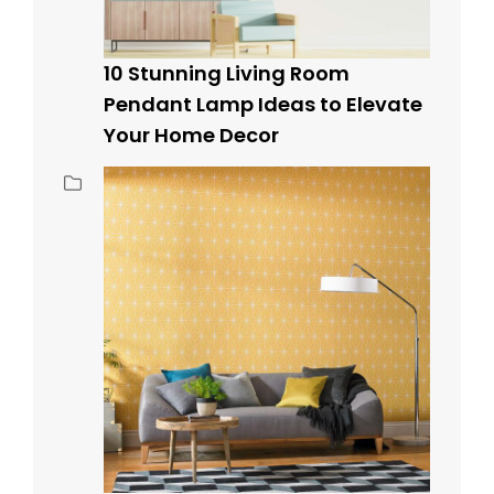
10 Stunning Living Room
Pendant Lamp Ideas to Elevate
Your Home Decor