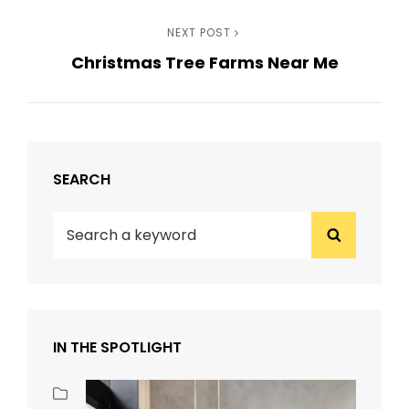
navigation
Next
NEXT POST
Christmas Tree Farms Near Me
Post
SEARCH
Search
Search
for:
IN THE SPOTLIGHT