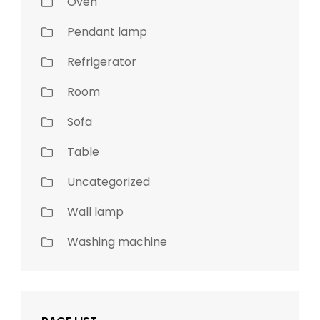
Oven
Pendant lamp
Refrigerator
Room
Sofa
Table
Uncategorized
Wall lamp
Washing machine