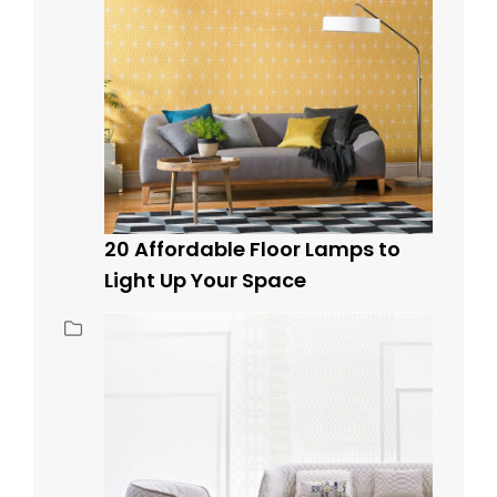
20 Affordable Floor Lamps to
Light Up Your Space