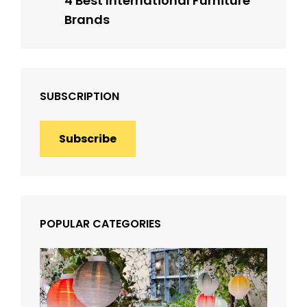
4 Best International Furniture
Brands
SUBSCRIPTION
Subscribe
POPULAR CATEGORIES