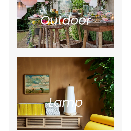
Outdoor
Lamp