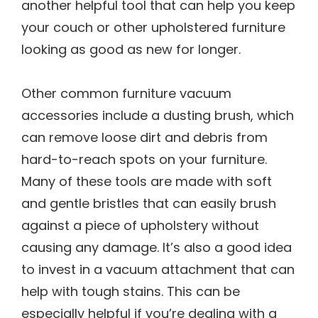
another helpful tool that can help you keep
your couch or other upholstered furniture
looking as good as new for longer.
Other common furniture vacuum
accessories include a dusting brush, which
can remove loose dirt and debris from
hard-to-reach spots on your furniture.
Many of these tools are made with soft
and gentle bristles that can easily brush
against a piece of upholstery without
causing any damage. It’s also a good idea
to invest in a vacuum attachment that can
help with tough stains. This can be
especially helpful if you’re dealing with a