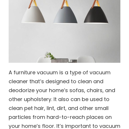
A furniture vacuum is a type of vacuum
cleaner that’s designed to clean and
deodorize your home’s sofas, chairs, and
other upholstery. It also can be used to
clean pet hair, lint, dirt, and other small
particles from hard-to-reach places on
your home’s floor. It’s important to vacuum