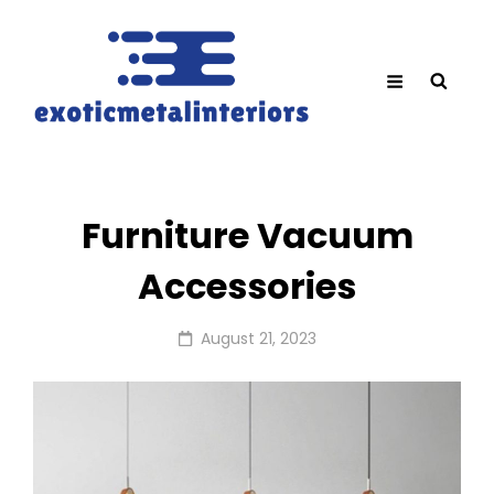
Furniture Vacuum
Accessories
Posted
August 21, 2023
on