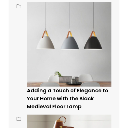
Adding a Touch of Elegance to
Your Home with the Black
Medieval Floor Lamp