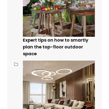
Expert tips on how to smartly
plan the top-floor outdoor
space