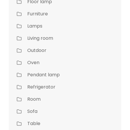
Floor lamp
Furniture
Lamps
Living room
Outdoor
Oven
Pendant lamp
Refrigerator
Room
Sofa
Table