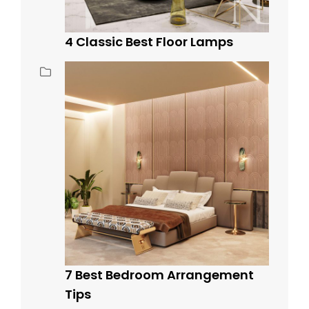
4 Classic Best Floor Lamps
7 Best Bedroom Arrangement
Tips