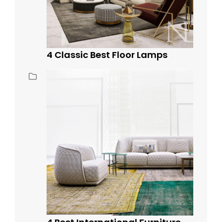
4 Classic Best Floor Lamps