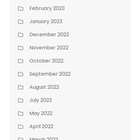
February 2023
January 2023
December 2022
November 2022
October 2022
September 2022
August 2022
July 2022
May 2022
April 2022
March 2022