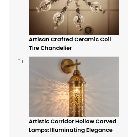
Artisan Crafted Ceramic Coil
Tire Chandelier
Artistic Corridor Hollow Carved
Lamps: Illuminating Elegance