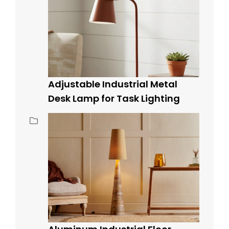
Adjustable Industrial Metal
Desk Lamp for Task Lighting