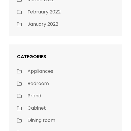
February 2022
January 2022
CATEGORIES
Appliances
Bedroom
Brand
Cabinet
Dining room