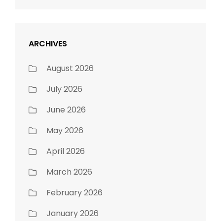
ARCHIVES
August 2026
July 2026
June 2026
May 2026
April 2026
March 2026
February 2026
January 2026