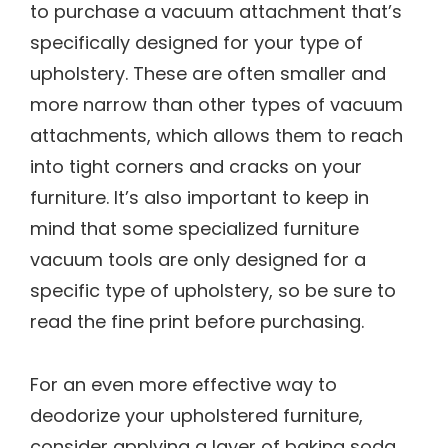
to purchase a vacuum attachment that’s
specifically designed for your type of
upholstery. These are often smaller and
more narrow than other types of vacuum
attachments, which allows them to reach
into tight corners and cracks on your
furniture. It’s also important to keep in
mind that some specialized furniture
vacuum tools are only designed for a
specific type of upholstery, so be sure to
read the fine print before purchasing.
For an even more effective way to
deodorize your upholstered furniture,
consider applying a layer of baking soda