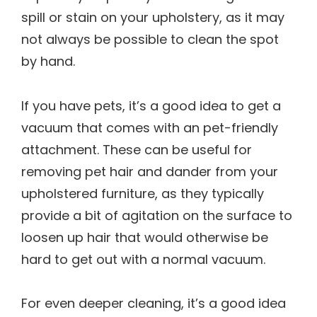
spill or stain on your upholstery, as it may
not always be possible to clean the spot
by hand.
If you have pets, it’s a good idea to get a
vacuum that comes with an pet-friendly
attachment. These can be useful for
removing pet hair and dander from your
upholstered furniture, as they typically
provide a bit of agitation on the surface to
loosen up hair that would otherwise be
hard to get out with a normal vacuum.
For even deeper cleaning, it’s a good idea