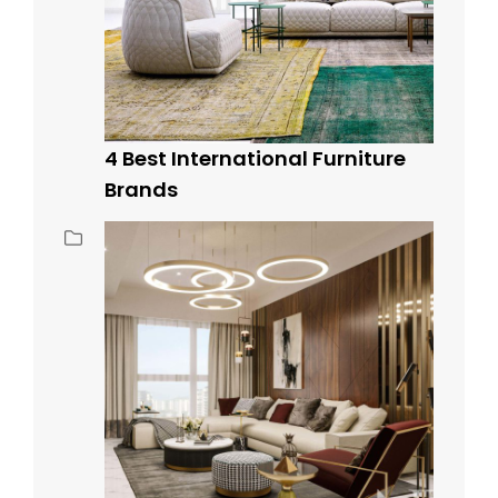
4 Best International Furniture
Brands