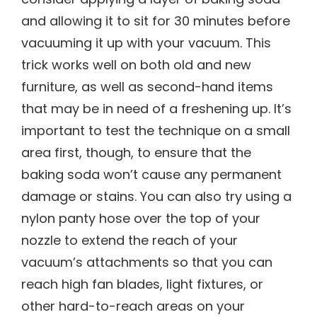
and allowing it to sit for 30 minutes before
vacuuming it up with your vacuum. This
trick works well on both old and new
furniture, as well as second-hand items
that may be in need of a freshening up. It’s
important to test the technique on a small
area first, though, to ensure that the
baking soda won’t cause any permanent
damage or stains. You can also try using a
nylon panty hose over the top of your
nozzle to extend the reach of your
vacuum’s attachments so that you can
reach high fan blades, light fixtures, or
other hard-to-reach areas on your