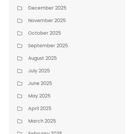
December 2025
November 2025
October 2025
September 2025
August 2025
July 2025
June 2025
May 2025
April 2025
March 2025
February 2025