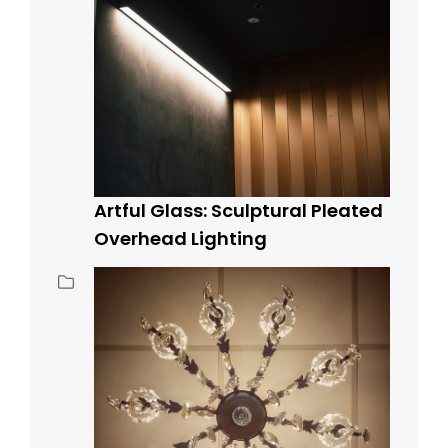
Artful Glass: Sculptural Pleated
Overhead Lighting