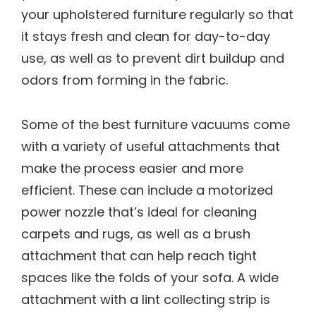
your upholstered furniture regularly so that
it stays fresh and clean for day-to-day
use, as well as to prevent dirt buildup and
odors from forming in the fabric.
Some of the best furniture vacuums come
with a variety of useful attachments that
make the process easier and more
efficient. These can include a motorized
power nozzle that’s ideal for cleaning
carpets and rugs, as well as a brush
attachment that can help reach tight
spaces like the folds of your sofa. A wide
attachment with a lint collecting strip is