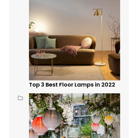
Top 3 Best Floor Lamps in 2022