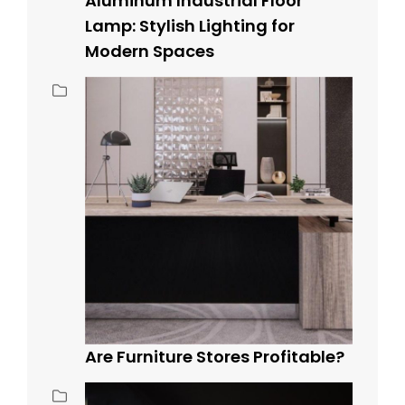
Aluminum Industrial Floor
Lamp: Stylish Lighting for
Modern Spaces
Are Furniture Stores Profitable?