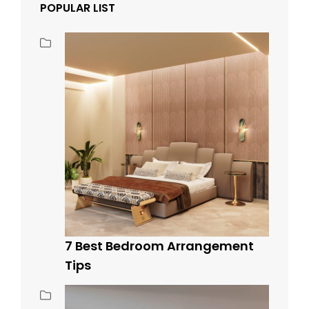
POPULAR LIST
7 Best Bedroom Arrangement
Tips