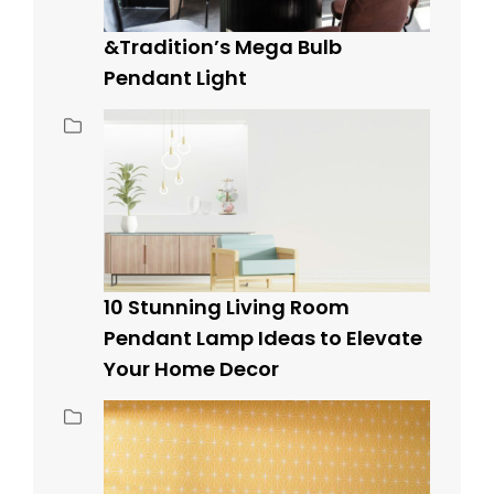
&Tradition’s Mega Bulb
Pendant Light
10 Stunning Living Room
Pendant Lamp Ideas to Elevate
Your Home Decor