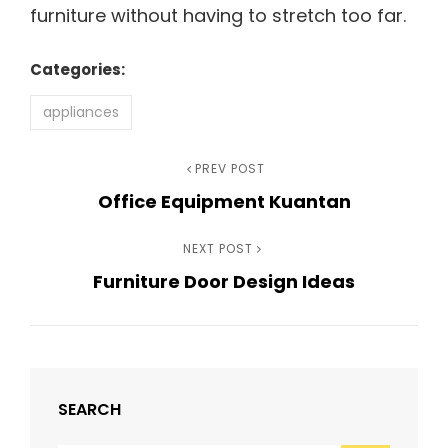
furniture without having to stretch too far.
Categories:
appliances
Post
Previous
PREV POST
Office Equipment Kuantan
Post
navigation
Next
NEXT POST
Furniture Door Design Ideas
Post
SEARCH