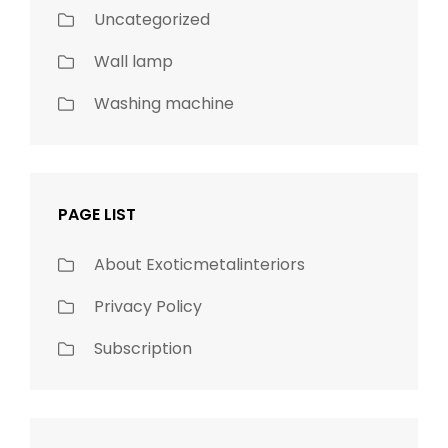
Uncategorized
Wall lamp
Washing machine
PAGE LIST
About Exoticmetalinteriors
Privacy Policy
Subscription