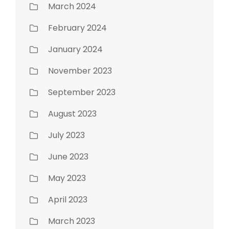
March 2024
February 2024
January 2024
November 2023
September 2023
August 2023
July 2023
June 2023
May 2023
April 2023
March 2023