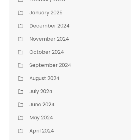
January 2025
December 2024
November 2024
October 2024
September 2024
August 2024
July 2024
June 2024
May 2024
April 2024