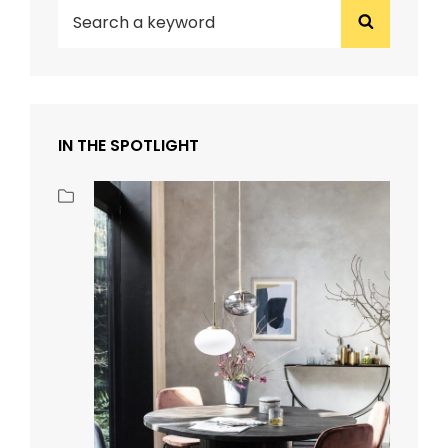
Search
Search
for:
IN THE SPOTLIGHT